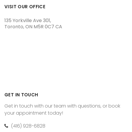
VISIT OUR OFFICE
135 Yorkville Ave 301
Toronto
ON
M5R 0C7
CA
GET IN TOUCH
Get in touch with our team with questions, or book
your appointment today!
(416) 928-6828