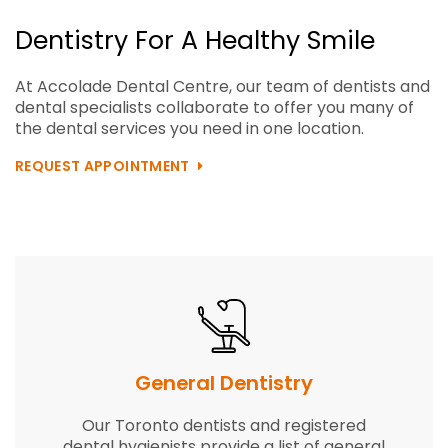
Dentistry For A Healthy Smile
At Accolade Dental Centre, our team of dentists and
dental specialists collaborate to offer you many of
the dental services you need in one location.
REQUEST APPOINTMENT
General
Dentistry
Our Toronto dentists and registered
dental hygienists provide a list of general