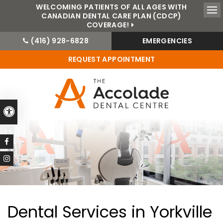
WELCOMING PATIENTS OF ALL AGES WITH
CANADIAN DENTAL CARE PLAN (CDCP)
Ope
COVERAGE!
(416) 928-6828
EMERGENCIES
REQUEST APPOINTMENT
Accessible Version
Dental Services in Yorkville