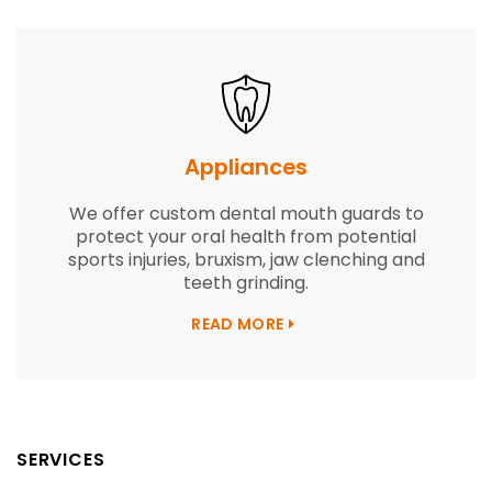
Appliances
We offer custom dental mouth guards to
protect your oral health from potential
sports injuries, bruxism, jaw clenching and
teeth grinding.
READ MORE
SERVICES