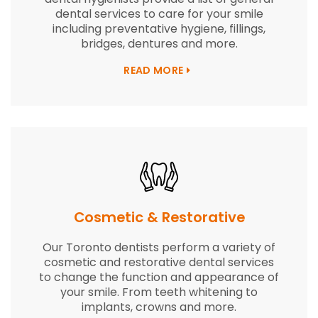
dental services to care for your smile
including preventative hygiene, fillings,
bridges, dentures and more.
READ MORE
Cosmetic & Restorative
Our Toronto dentists perform a variety of
cosmetic and restorative dental services
to change the function and appearance of
your smile. From teeth whitening to
implants, crowns and more.