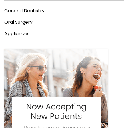
General Dentistry
Oral Surgery
Appliances