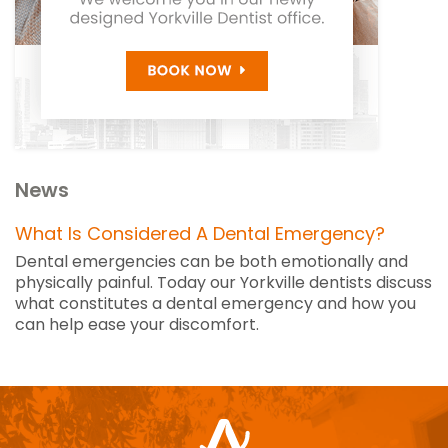
News
What Is Considered A Dental Emergency?
Dental emergencies can be both emotionally and
physically painful. Today our Yorkville dentists discuss
what constitutes a dental emergency and how you
can help ease your discomfort.