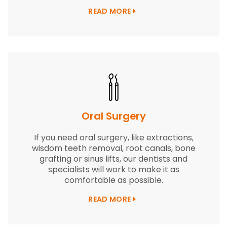
READ MORE
Oral Surgery
If you need oral surgery, like extractions,
wisdom teeth removal, root canals, bone
grafting or sinus lifts, our dentists and
specialists will work to make it as
comfortable as possible.
READ MORE