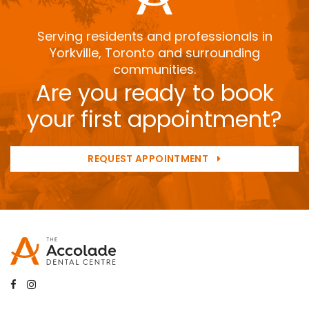
Serving residents and professionals in
Yorkville, Toronto and surrounding
communities.
Are you ready to book
your first appointment?
REQUEST APPOINTMENT