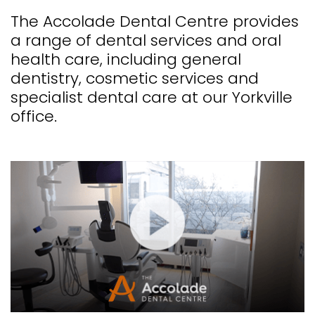
The Accolade Dental Centre provides
a range of dental services and oral
health care, including general
dentistry, cosmetic services and
specialist dental care at our Yorkville
office.