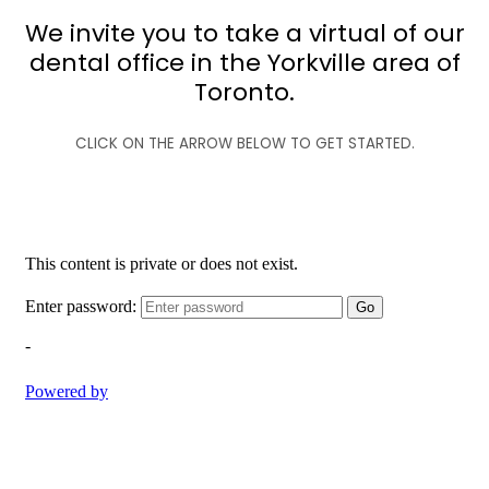
We invite you to take a virtual of our
dental office in the Yorkville area of
Toronto.
CLICK ON THE ARROW BELOW TO GET STARTED.