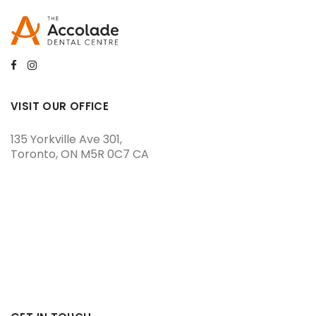
VISIT OUR OFFICE
135 Yorkville Ave 301
Toronto
ON
M5R 0C7
CA