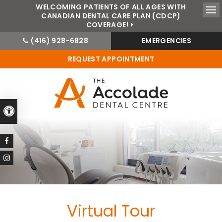
WELCOMING PATIENTS OF ALL AGES WITH
CANADIAN DENTAL CARE PLAN (CDCP)
Ope
COVERAGE!
(416) 928-6828
EMERGENCIES
REQUEST APPOINTMENT
Accessible Version
Virtual Tour