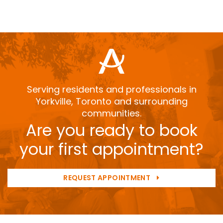
Serving residents and professionals in
Yorkville, Toronto and surrounding
communities.
Are you ready to book
your first appointment?
REQUEST APPOINTMENT