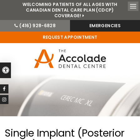
WELCOMING PATIENTS OF ALL AGES WITH
CANADIAN DENTAL CARE PLAN (CDCP)
Ope
COVERAGE!
(416) 928-6828
EMERGENCIES
REQUEST APPOINTMENT
Accessible Version
Single Implant (Posterior