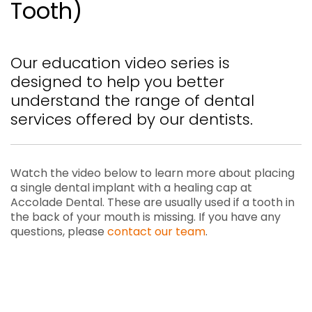
Tooth)
Our education video series is
designed to help you better
understand the range of dental
services offered by our dentists.
Watch the video below to learn more about placing
a single dental implant with a healing cap at
Accolade Dental. These are usually used if a tooth in
the back of your mouth is missing. If you have any
questions, please
contact our team
.