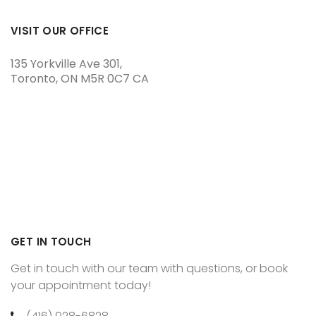
VISIT OUR OFFICE
135 Yorkville Ave 301
Toronto
ON
M5R 0C7
CA
GET IN TOUCH
Get in touch with our team with questions, or book
your appointment today!