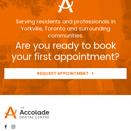
Serving residents and professionals in
Yorkville, Toronto and surrounding
communities.
Are you ready to book
your first appointment?
REQUEST APPOINTMENT