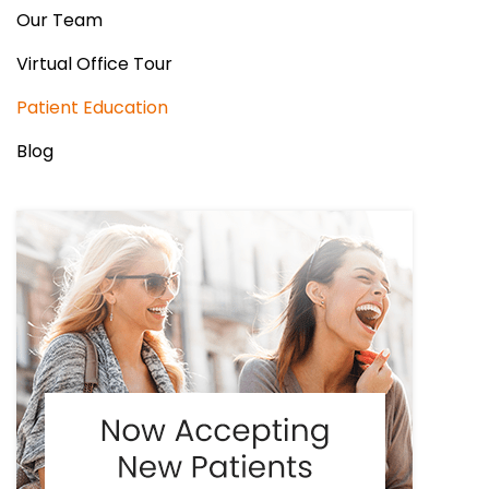
Our Team
Virtual Office Tour
Patient Education
Blog