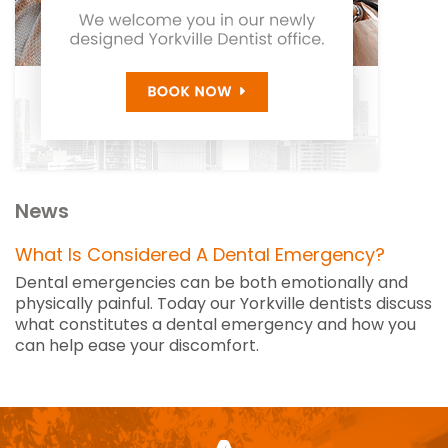
News
What Is Considered A Dental Emergency?
Dental emergencies can be both emotionally and
physically painful. Today our Yorkville dentists discuss
what constitutes a dental emergency and how you
can help ease your discomfort.