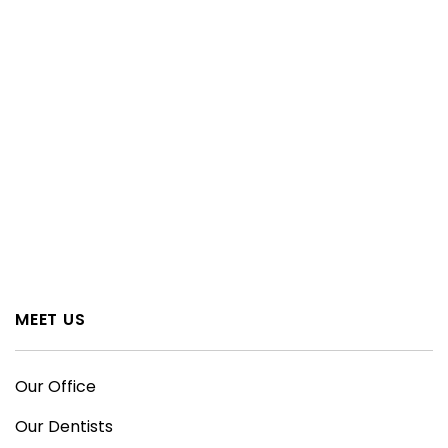
MEET US
Our Office
Our Dentists