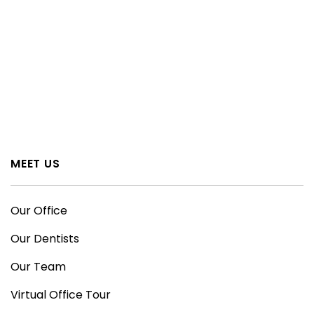
MEET US
Our Office
Our Dentists
Our Team
Virtual Office Tour