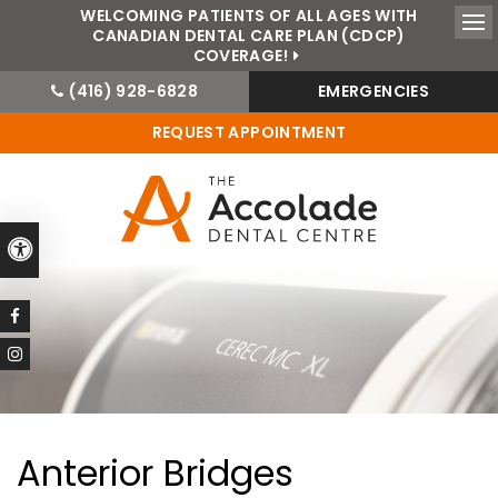
WELCOMING PATIENTS OF ALL AGES WITH
CANADIAN DENTAL CARE PLAN (CDCP)
Ope
COVERAGE!
(416) 928-6828
EMERGENCIES
REQUEST APPOINTMENT
Accessible Version
Anterior Bridges