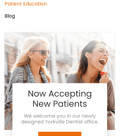
Patient Education
Blog