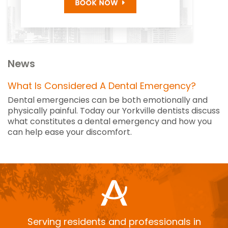
News
What Is Considered A Dental Emergency?
Dental emergencies can be both emotionally and
physically painful. Today our Yorkville dentists discuss
what constitutes a dental emergency and how you
can help ease your discomfort.
Serving residents and professionals in