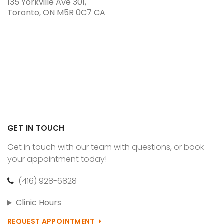
135 Yorkville Ave 301
Toronto
ON
M5R 0C7
CA
GET IN TOUCH
Get in touch with our team with questions, or book
your appointment today!
(416) 928-6828
Clinic Hours
REQUEST APPOINTMENT