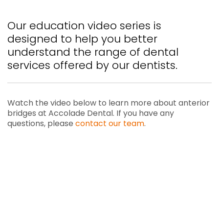
Our education video series is
designed to help you better
understand the range of dental
services offered by our dentists.
Watch the video below to learn more about anterior
bridges at Accolade Dental. If you have any
questions, please
contact our team
.