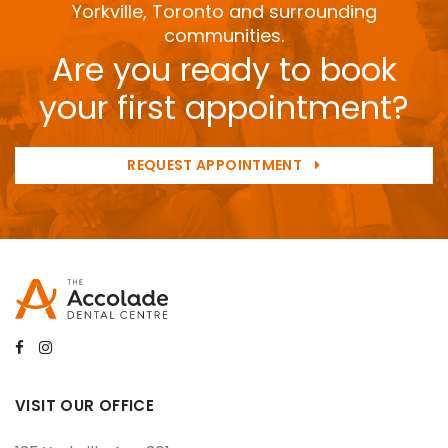
Yorkville, Toronto and surrounding
communities.
Are you ready to book
your first appointment?
REQUEST APPOINTMENT
VISIT OUR OFFICE