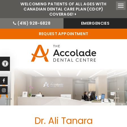
WELCOMING PATIENTS OF ALL AGES WITH
CANADIAN DENTAL CARE PLAN (CDCP)
Ope
COVERAGE!
(416) 928-6828
EMERGENCIES
REQUEST APPOINTMENT
Accessible Version
Dr. Ali Tanara