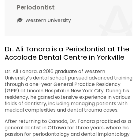
Periodontist
Western University
Dr. Ali Tanara is a Periodontist at The
Accolade Dental Centre in Yorkville
Dr. Ali Tanara, a 2016 graduate of Western
University’s dental school, pursued advanced training
through a one-year General Practice Residency
(GPR) at Lincoln Hospital in New York City. During his
residency, he gained extensive experience in various
fields of dentistry, including managing patients with
medical complexities and dental trauma cases.
After returning to Canada, Dr. Tanara practiced as a
general dentist in Ottawa for three years, where his
passion for periodontology and dental implantology