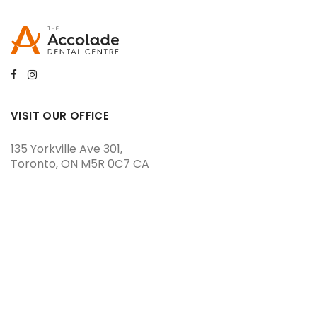
VISIT OUR OFFICE
135 Yorkville Ave 301
Toronto
ON
M5R 0C7
CA