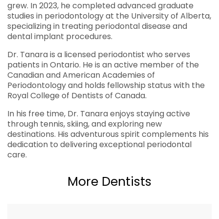
grew. In 2023, he completed advanced graduate
studies in periodontology at the University of Alberta,
specializing in treating periodontal disease and
dental implant procedures.
Dr. Tanara is a licensed periodontist who serves
patients in Ontario. He is an active member of the
Canadian and American Academies of
Periodontology and holds fellowship status with the
Royal College of Dentists of Canada.
In his free time, Dr. Tanara enjoys staying active
through tennis, skiing, and exploring new
destinations. His adventurous spirit complements his
dedication to delivering exceptional periodontal
care.
More Dentists