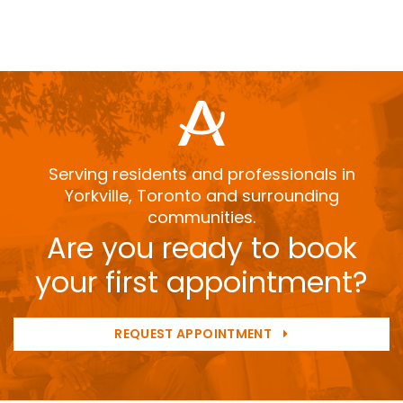
Serving residents and professionals in
Yorkville, Toronto and surrounding
communities.
Are you ready to book
your first appointment?
REQUEST APPOINTMENT