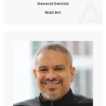
General Dentist
READ BIO