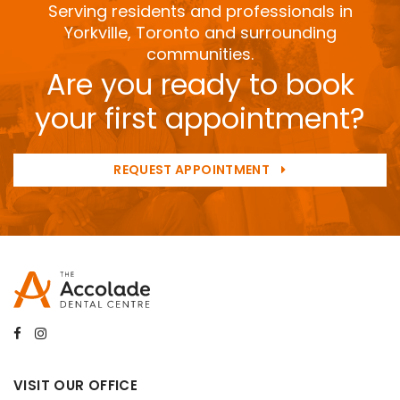
Serving residents and professionals in
Yorkville, Toronto and surrounding
communities.
Are you ready to book
your first appointment?
REQUEST APPOINTMENT
VISIT OUR OFFICE