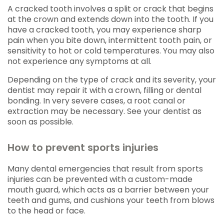
A cracked tooth involves a split or crack that begins
at the crown and extends down into the tooth. If you
have a cracked tooth, you may experience sharp
pain when you bite down, intermittent tooth pain, or
sensitivity to hot or cold temperatures. You may also
not experience any symptoms at all.
Depending on the type of crack and its severity, your
dentist may repair it with a crown, filling or dental
bonding. In very severe cases, a root canal or
extraction may be necessary. See your dentist as
soon as possible.
How to prevent sports injuries
Many dental emergencies that result from sports
injuries can be prevented with a custom-made
mouth guard, which acts as a barrier between your
teeth and gums, and cushions your teeth from blows
to the head or face.