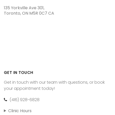
135 Yorkville Ave 301
Toronto
ON
M5R 0C7
CA
GET IN TOUCH
Get in touch with our team with questions, or book
your appointment today!
(416) 928-6828
Clinic Hours