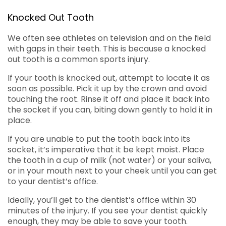
Knocked Out Tooth
We often see athletes on television and on the field
with gaps in their teeth. This is because a knocked
out tooth is a common sports injury.
If your tooth is knocked out, attempt to locate it as
soon as possible. Pick it up by the crown and avoid
touching the root. Rinse it off and place it back into
the socket if you can, biting down gently to hold it in
place.
If you are unable to put the tooth back into its
socket, it’s imperative that it be kept moist. Place
the tooth in a cup of milk (not water) or your saliva,
or in your mouth next to your cheek until you can get
to your dentist’s office.
Ideally, you’ll get to the dentist’s office within 30
minutes of the injury. If you see your dentist quickly
enough, they may be able to save your tooth.