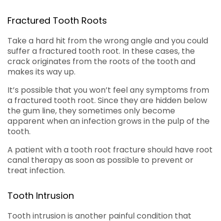
Fractured Tooth Roots
Take a hard hit from the wrong angle and you could
suffer a fractured tooth root. In these cases, the
crack originates from the roots of the tooth and
makes its way up.
It’s possible that you won’t feel any symptoms from
a fractured tooth root. Since they are hidden below
the gum line, they sometimes only become
apparent when an infection grows in the pulp of the
tooth.
A patient with a tooth root fracture should have root
canal therapy as soon as possible to prevent or
treat infection.
Tooth Intrusion
Tooth intrusion is another painful condition that