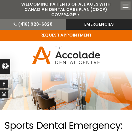
WELCOMING PATIENTS OF ALL AGES WITH
CANADIAN DENTAL CARE PLAN (CDCP)
Ope
COVERAGE!
(416) 928-6828
EMERGENCIES
REQUEST APPOINTMENT
Accessible Version
Sports Dental Emergency: