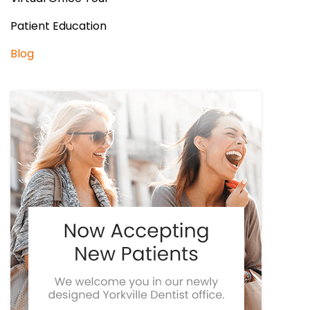
Patient Education
Blog