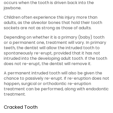
occurs when the tooth is driven back into the
jawbone.
Children often experience this injury more than
adults, as the alveolar bones that hold their tooth
sockets are not as strong as those of adults.
Depending on whether it is a primary (baby) tooth
or a permanent one, treatment will vary. In primary
teeth, the dentist will allow the intruded tooth to
spontaneously re-erupt, provided that it has not
intruded into the developing adult tooth. If the tooth
does not re-erupt, the dentist will remove it.
A permanent intruded tooth will also be given the
chance to passively re-erupt. If re-eruption does not
happen, surgical or orthodontic re-eruption
treatment can be performed, along with endodontic
treatment.
Cracked Tooth