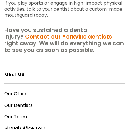
If you play sports or engage in high-impact physical
activities, talk to your dentist about a custom-made
mouthguard today.
Have you sustained a dental
injury?
Contact our Yorkville dentists
right away. We will do everything we can
to see you as soon as possible.
MEET US
Our Office
Our Dentists
Our Team
Virtual Office Tour