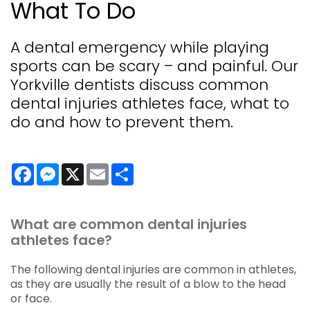
What To Do
A dental emergency while playing
sports can be scary – and painful. Our
Yorkville dentists discuss common
dental injuries athletes face, what to
do and how to prevent them.
Facebook
Messenger
X
Email
Share
What are common dental injuries
athletes face?
The following dental injuries are common in athletes,
as they are usually the result of a blow to the head
or face.