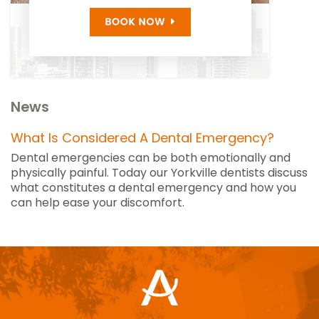
News
What Is Considered A Dental Emergency?
Dental emergencies can be both emotionally and
physically painful. Today our Yorkville dentists discuss
what constitutes a dental emergency and how you
can help ease your discomfort.